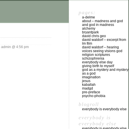
pages:
a-delme
about – madness and god
and god in madness
alchemy
bryantpark
david chris geo
david waldorf – excerpt from
lm film
admin @ 4:56 pm
david waldorf – hearing
voices seeing visions god
religion scriptures
schizophrenia
everybody else day
giving birth to myself
god as a mystery and mystery
as a god
imagination
jesus
kaballah
madgd
pre-preface
psycho-phobia
blogroll
everybody is everybody else
everybody is
everybody else
everybody is everybody else