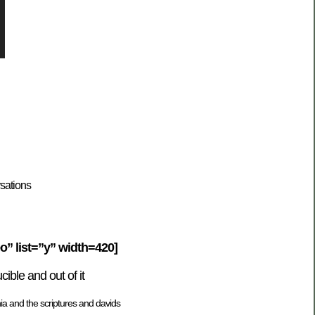
sations
” list=”y” width=420]
ble and out of it
ia and the scriptures and davids