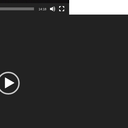
14:18