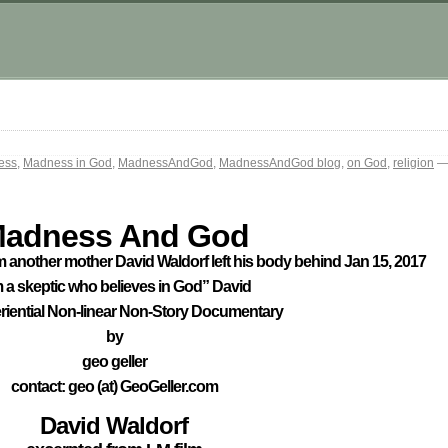
ess
,
Madness in God
,
MadnessAndGod
,
MadnessAndGod blog
,
on God
,
religion
— 
adness And God
 another mother David Waldorf left his body behind Jan 15, 2017
m a skeptic who believes in God” David
riential Non-linear Non-Story Documentary
by
geo geller
contact: geo (at) GeoGeller.com
David Waldorf