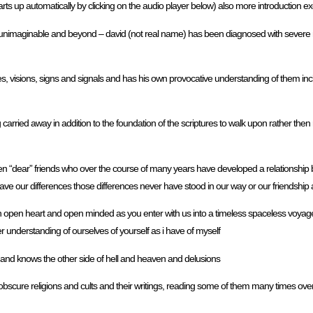
tarts up automatically by clicking on the audio player below) also more introduction e
imaginable and beyond – david (not real name) has been diagnosed with severe men
s, visions, signs and signals and has his own provocative understanding of them inc
carried away in addition to the foundation of the scriptures to walk upon rather the
een “dear” friends who over the course of many years have developed a relationship
ave our differences those differences never have stood in our way or our friendship
n open heart and open minded as you enter with us into a timeless spaceless voyage
per understanding of ourselves of yourself as i have of myself
and knows the other side of hell and heaven and delusions
 obscure religions and cults and their writings, reading some of them many times over 