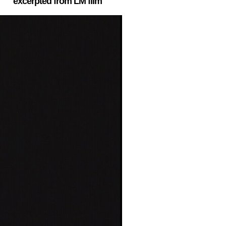
excerpted from LM film