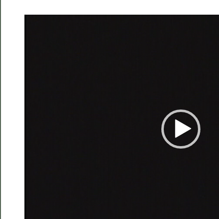
Video
Player