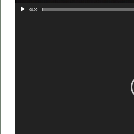
00:00
Video
Player