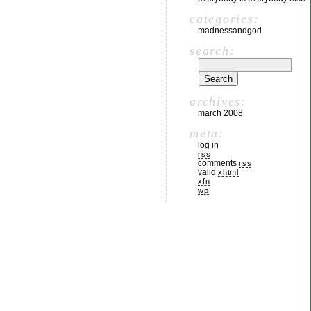
categories:
madnessandgod
search:
archives:
march 2008
meta:
log in
rss
comments
rss
valid
xhtml
xfn
wp