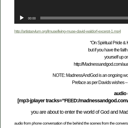
00:00
http://artistasylum.org/lmuse/living-muse-david-waldorf-excerpt-1.mp4
“On Spiritual Pride & 
but if you have the fa
yourself up o
http://Madnessandgod.com/aud
NOTE: MadnessAndGod is an ongoing work 
Preface as per Davids wishes – p
audio 
[mp3-jplayer tracks=”FEED:/madnessandgod.com/au
you are about to enter the world of God and Ma
audio from phone conversation of the behind the scenes from the conversat