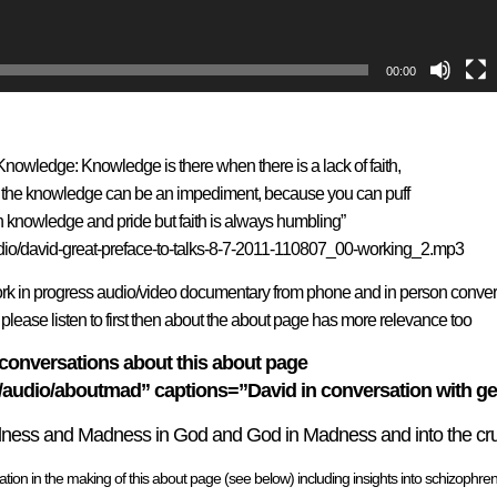
00:00
Knowledge: Knowledge is there when there is a lack of faith,
ith the knowledge can be an impediment, because you can puff
n knowledge and pride but faith is always humbling”
io/david-great-preface-to-talks-8-7-2011-110807_00-working_2.mp3
in progress audio/video documentary from phone and in person conver
lease listen to first then about the about page has more relevance too
conversations about this about page
dio/aboutmad” captions=”David in conversation with geo
dness and Madness in God and God in Madness and into the cruci
ion in the making of this about page (see below) including insights into schizophren