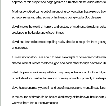
approval of this project and page (you can turn off or on the audio which s
MadnessAndGod came out of an ongoing conversation that explores the un
schizophrenia and what some of his friends lovingly call a God disease
david knows the world of horrors and ecstacy of madness, delusions, voice
credence in the landscape of such things –
david has learned some compelling reality checks to keep him from getting 
unconscious
if i may say what you are about to hear is excerpts of conversations betw
shared interest in both madness, god and each other though david and i h
what i hope you walk away with from my perspective is food for thought, a
is not to lead you neither too religion or away from it but possibly to a dee
dave has spent many years in and out of madness and mental institutions 
in the course of davids life he has studied many of the known, little known,
weaves them into our conversations