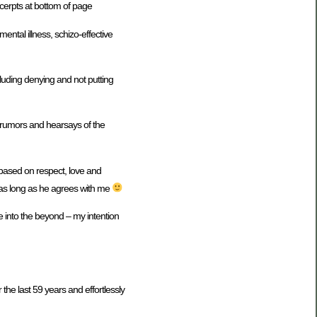
xcerpts at bottom of page
tal illness, schizo-effective
luding denying and not putting
n rumors and hearsays of the
 based on respect, love and
 as long as he agrees with me
 into the beyond – my intention
the last 59 years and effortlessly