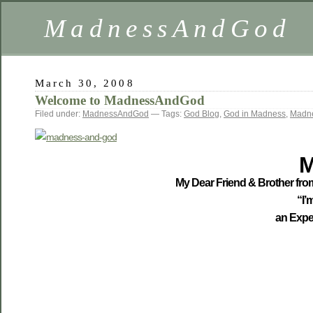
MadnessAndGod
March 30, 2008
Welcome to MadnessAndGod
Filed under:
MadnessAndGod
— Tags:
God Blog
,
God in Madness
,
Madn
M
My Dear Friend & Brother from
“I’
an Expe